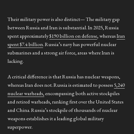
Their military power is also distinct— The military gap
between Russia and Iran is substantial. In 2025, Russia
spent approximately
$190 billion on defense
, whereas
Iran
spent $7.4 billion
. Russia’s navy has powerful nuclear
submarines and a strong air force, areas where Iran is
lacking.
A critical difference is that Russia has nuclear weapons,
whereas Iran does not. Russia is estimated to possess
5,240
nuclear warheads,
encompassing both active stockpiles
and retired warheads, ranking first over the United States
and China. Russia’s stockpile of thousands of nuclear
weapons establishes it a leading global military
superpower.