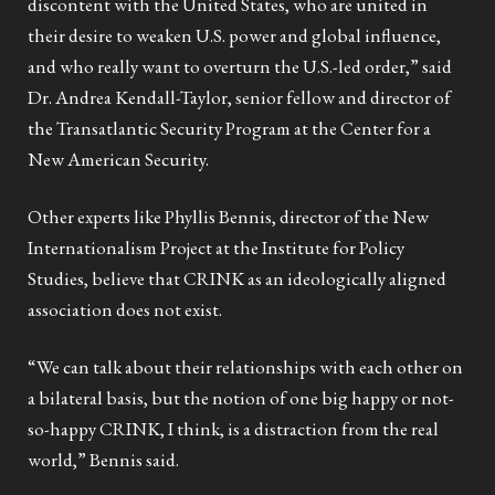
discontent with the United States, who are united in
their desire to weaken U.S. power and global influence,
and who really want to overturn the U.S.-led order,” said
Dr. Andrea Kendall-Taylor, senior fellow and director of
the Transatlantic Security Program at the Center for a
New American Security.
Other experts like Phyllis Bennis, director of the New
Internationalism Project at the Institute for Policy
Studies, believe that CRINK as an ideologically aligned
association does not exist.
“We can talk about their relationships with each other on
a bilateral basis, but the notion of one big happy or not-
so-happy CRINK, I think, is a distraction from the real
world,” Bennis said.