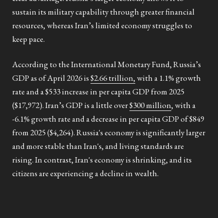
sustain its military capability through greater financial
resources, whereas Iran’s limited economy struggles to
keep pace.
According to the International Monetary Fund, Russia’s
GDP as of April 2026 is
$2.66 trillion,
with a 1.1% growth
rate and a $533 increase in per capita GDP from 2025
($17,972). Iran’s GDP is a little over
$300 million
, with a
-6.1% growth rate and a decrease in per capita GDP of $849
from 2025 ($4,264). Russia's economy is significantly larger
and more stable than Iran's, and living standards are
rising. In contrast, Iran's economy is shrinking, and its
citizens are experiencing a decline in wealth.