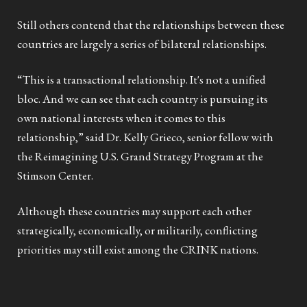
Still others contend that the relationships between these
countries are largely a series of bilateral relationships.
“This is a transactional relationship. It's not a unified
bloc. And we can see that each country is pursuing its
own national interests when it comes to this
relationship,” said Dr. Kelly Grieco, senior fellow with
the Reimagining U.S. Grand Strategy Program at the
Stimson Center.
Although these countries may support each other
strategically, economically, or militarily, conflicting
priorities may still exist among the CRINK nations.