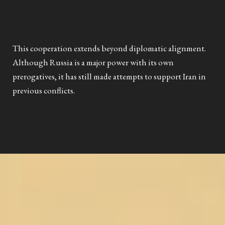
This cooperation extends beyond diplomatic alignment.
Although Russia is a major power with its own
prerogatives, it has still made attempts to support Iran in
previous conflicts.