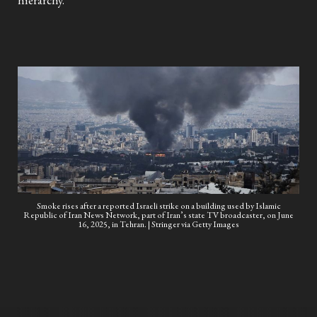
hierarchy.
Smoke rises after a reported Israeli strike on a building used by Islamic
Republic of Iran News Network, part of Iran’s state TV broadcaster, on June
16, 2025, in Tehran. | Stringer via Getty Images